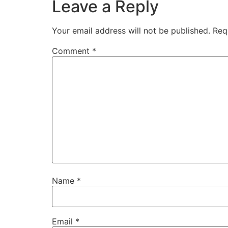
Leave a Reply
Your email address will not be published.
Req
Comment
*
Name
*
Email
*