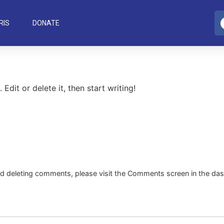
RIS
DONATE
Edit or delete it, then start writing!
and deleting comments, please visit the Comments screen in the da