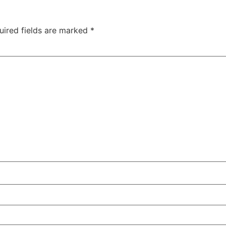
uired fields are marked
*