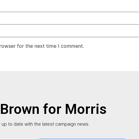
rowser for the next time I comment.
 Brown for Morris
 up to date with the latest campaign news.