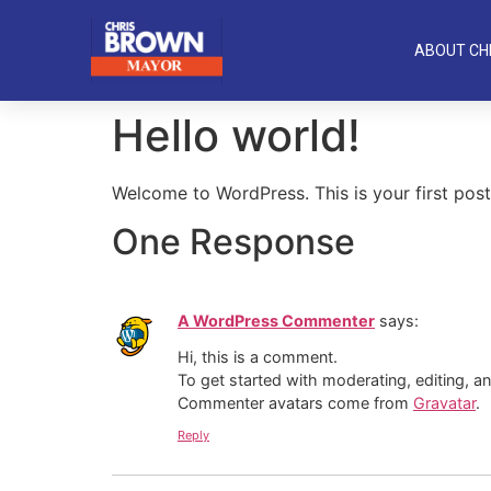
ABOUT CH
Hello world!
Welcome to WordPress. This is your first post. 
One Response
A WordPress Commenter
says:
Hi, this is a comment.
To get started with moderating, editing, 
Commenter avatars come from
Gravatar
.
Reply