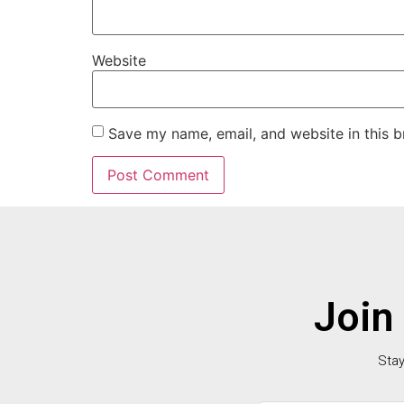
Website
Save my name, email, and website in this b
Join
Stay