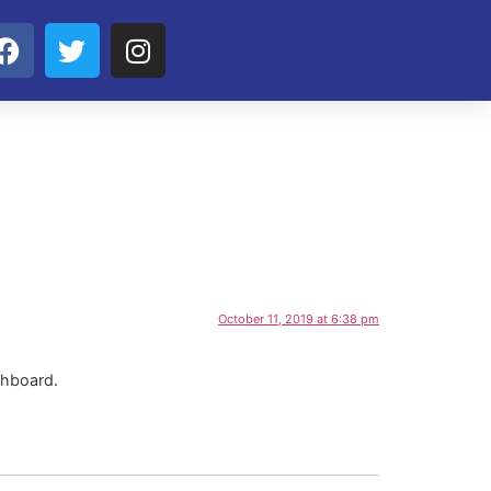
October 11, 2019 at 6:38 pm
shboard.